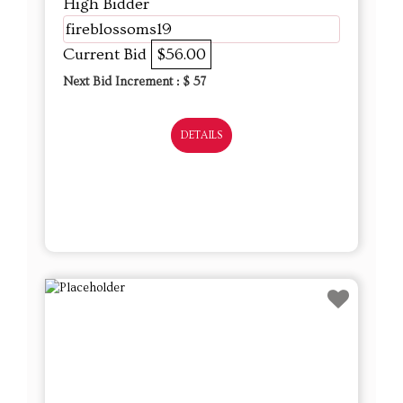
High Bidder
fireblossoms19
Current Bid
$56.00
Next Bid Increment : $
57
DETAILS