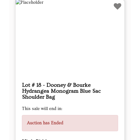
Lot # 18 - Dooney & Bourke
Hydrangea Monogram Blue Sac
Shoulder Bag
This sale will end in:
Auction has Ended