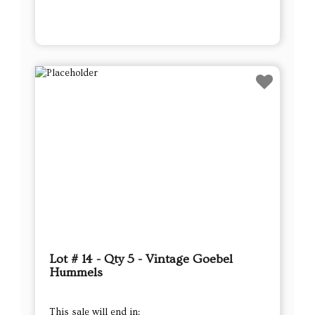
Lot # 14 - Qty 5 - Vintage Goebel
Hummels
This sale will end in: