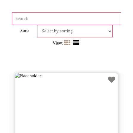
Sort:
View: