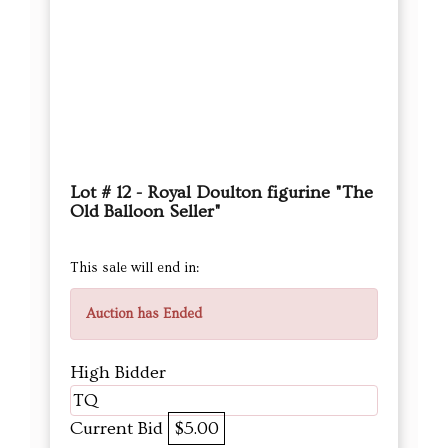
Lot # 12 - Royal Doulton figurine "The
Old Balloon Seller"
This sale will end in:
Auction has Ended
High Bidder
TQ
Current Bid
$5.00