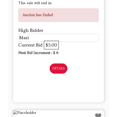
This sale will end in:
Auction has Ended
High Bidder
Mari
Current Bid
$5.00
Next Bid Increment : $
6
DETAILS