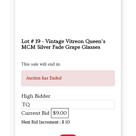
Lot # 19 - Vintage Vitreon Queen's
MCM Silver Fade Grape Glasses
This sale will end in:
Auction has Ended
High Bidder
TQ
Current Bid
$9.00
Next Bid Increment : $
10