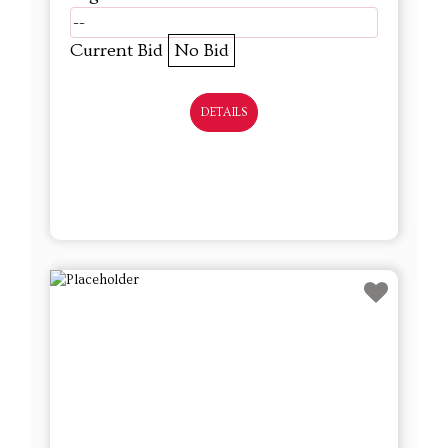
--
Current Bid
No Bid
DETAILS