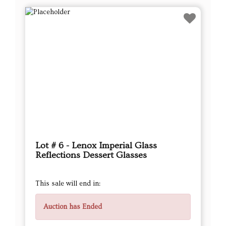
Lot # 6 - Lenox Imperial Glass
Reflections Dessert Glasses
This sale will end in:
Auction has Ended