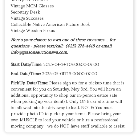
Vintage MCM Glasses
Secretary Desk
Vintage Suitcases
Collectible Native American Picture Book
Vintage Wooden Firkus
Here's your chance to own one of these treasures ... for
questions - please text/call: (425) 278-4415 or email
info@grasonsauctionswa.com.
Start Date/Time:
2025-04-24T07:00:00-07:00
End Date/Time:
2025-05-01T19:00:00-07:00
PickUp Date/Time:
Please sign up for a pickup time that is
convenient for you on Saturday, May 3rd. You will have an
additional opportunity to shop our in-person estate sale
when picking up your item(s). Only ONE car at a time will
be allowed into the driveway to load. NOTE: You must
provide photo ID to pick up your items. Please bring your
own MUSCLE to load your vehicle or hire a professional
moving company - we do NOT have staff available to assist.