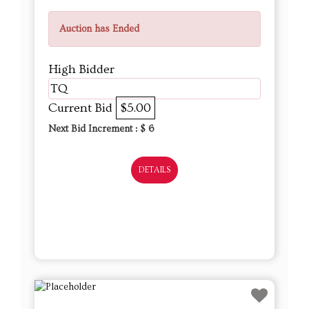
Auction has Ended
High Bidder
TQ
Current Bid
$5.00
Next Bid Increment : $
6
DETAILS