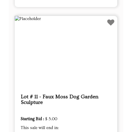
Lot # 11 - Faux Moss Dog Garden
Sculpture
Starting Bid :
$ 5.00
This sale will end in: