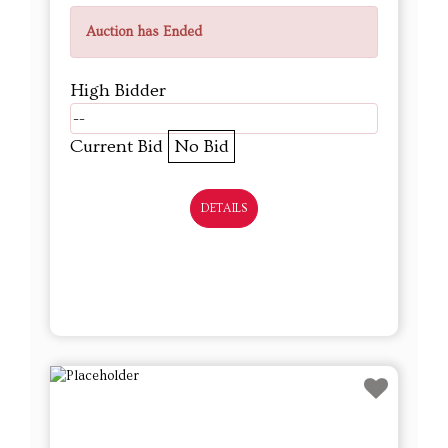
Auction has Ended
High Bidder
--
Current Bid
No Bid
DETAILS