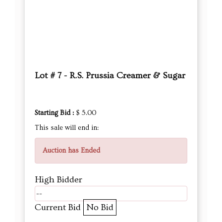
Lot # 7 - R.S. Prussia Creamer & Sugar
Starting Bid :
$ 5.00
This sale will end in:
Auction has Ended
High Bidder
--
Current Bid
No Bid