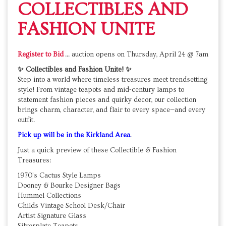
COLLECTIBLES AND
FASHION UNITE
Register to Bid
... auction opens on
Thursday, April 24 @ 7am
✨ Collectibles and Fashion Unite! ✨
Step into a world where timeless treasures meet trendsetting
style! From vintage teapots and mid-century lamps to
statement fashion pieces and quirky decor, our collection
brings charm, character, and flair to every space—and every
outfit.
Pick up will be in the Kirkland Area
.
Just a quick preview of these Collectible & Fashion
Treasures:
1970's Cactus Style Lamps
Dooney & Bourke Designer Bags
Hummel Collections
Childs Vintage School Desk/Chair
Artist Signature Glass
Silverplate Teapots