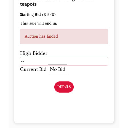
teapots
Starting Bid :
$ 5.00
This sale will end in:
Auction has Ended
High Bidder
--
Current Bid
No Bid
DETAILS