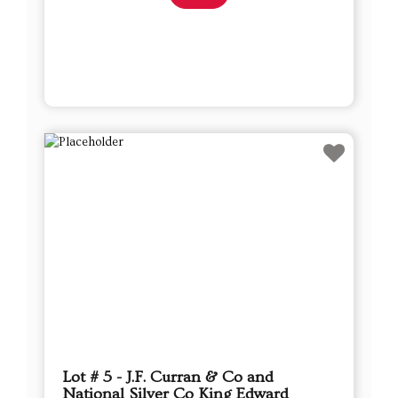
Lot # 5 - J.F. Curran & Co and
National Silver Co King Edward