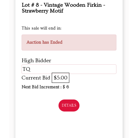
Lot # 8 - Vintage Wooden Firkin -
Strawberry Motif
This sale will end in:
Auction has Ended
High Bidder
TQ
Current Bid
$5.00
Next Bid Increment : $
6
DETAILS