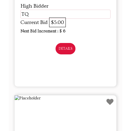
High Bidder
TQ
Current Bid
$5.00
Next Bid Increment : $
6
DETAILS