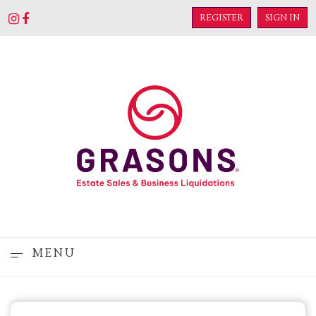
REGISTER
SIGN IN
MENU