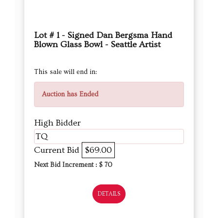
Lot # 1 - Signed Dan Bergsma Hand
Blown Glass Bowl - Seattle Artist
This sale will end in:
Auction has Ended
High Bidder
TQ
Current Bid
$69.00
Next Bid Increment : $
70
DETAILS