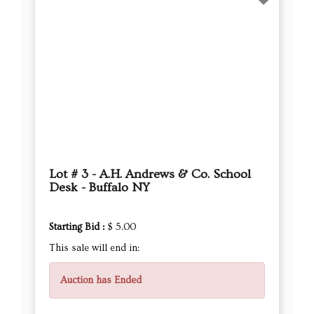
Lot # 3 - A.H. Andrews & Co. School
Desk - Buffalo NY
Starting Bid :
$ 5.00
This sale will end in:
Auction has Ended