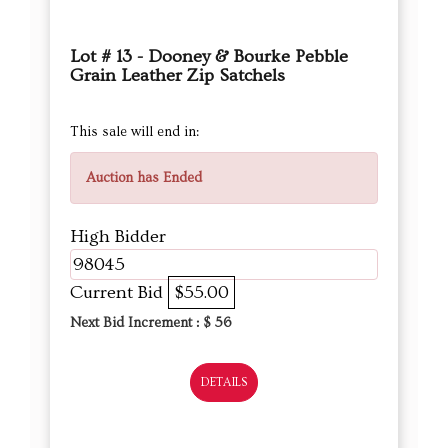
Lot # 13 - Dooney & Bourke Pebble
Grain Leather Zip Satchels
This sale will end in:
Auction has Ended
High Bidder
98045
Current Bid
$55.00
Next Bid Increment : $
56
DETAILS