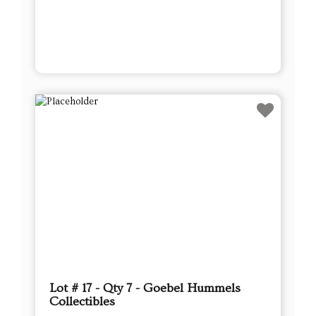
Lot # 17 - Qty 7 - Goebel Hummels
Collectibles