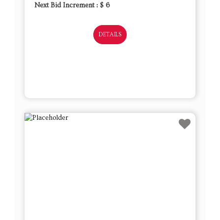
Next Bid Increment : $
6
DETAILS