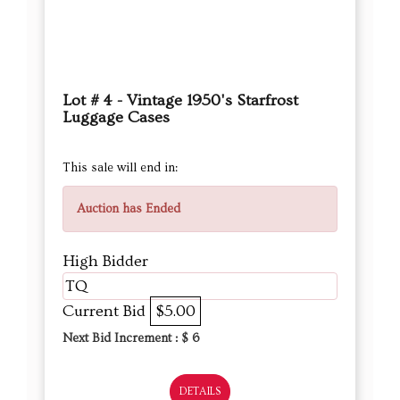
Lot # 4 - Vintage 1950's Starfrost
Luggage Cases
This sale will end in:
Auction has Ended
High Bidder
TQ
Current Bid
$5.00
Next Bid Increment : $
6
DETAILS