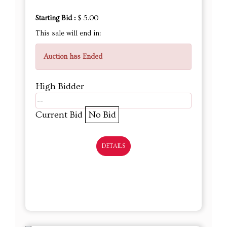
Starting Bid :
$ 5.00
This sale will end in:
Auction has Ended
High Bidder
--
Current Bid
No Bid
DETAILS