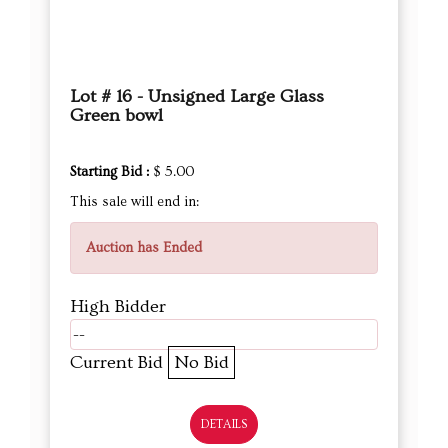
Lot # 16 - Unsigned Large Glass
Green bowl
Starting Bid :
$ 5.00
This sale will end in:
Auction has Ended
High Bidder
--
Current Bid
No Bid
DETAILS