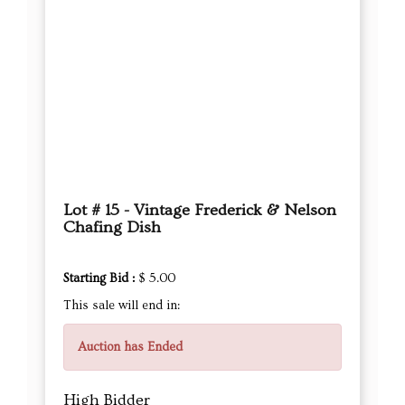
Lot # 15 - Vintage Frederick & Nelson
Chafing Dish
Starting Bid :
$ 5.00
This sale will end in:
Auction has Ended
High Bidder