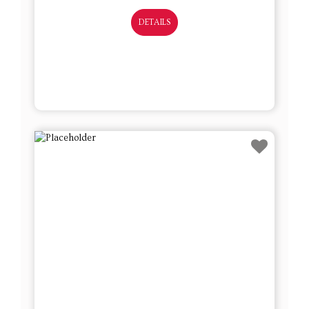
DETAILS