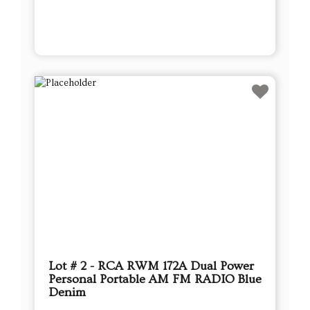
Lot # 2 - RCA RWM 172A Dual Power
Personal Portable AM FM RADIO Blue
Denim