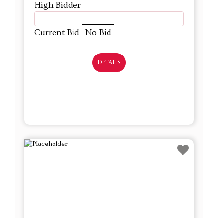
High Bidder
--
Current Bid
No Bid
DETAILS