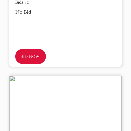
Bids :
0
No Bid
BID NOW!