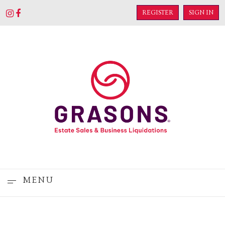
REGISTER
SIGN IN
MENU