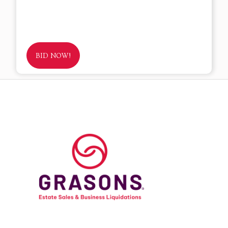
BID NOW!