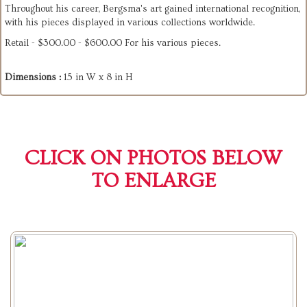
Throughout his career, Bergsma's art gained international recognition,
with his pieces displayed in various collections worldwide.
Retail - $300.00 - $600.00 For his various pieces.
Dimensions :
15 in W x 8 in H
CLICK ON PHOTOS BELOW
TO ENLARGE