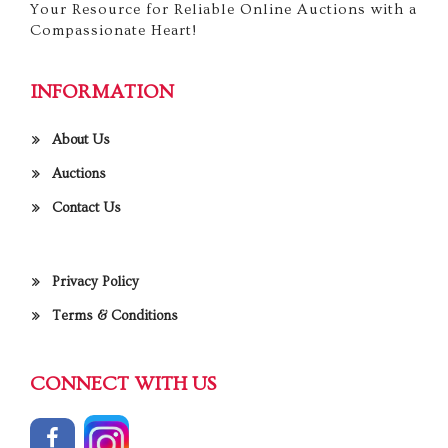
Your Resource for Reliable Online Auctions with a
Compassionate Heart!
INFORMATION
About Us
Auctions
Contact Us
Privacy Policy
Terms & Conditions
CONNECT WITH US