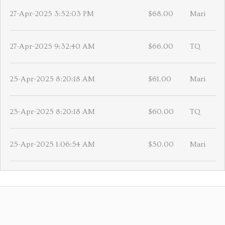
27-Apr-2025 3:52:03 PM
$68.00
Mari
27-Apr-2025 9:32:40 AM
$66.00
TQ
25-Apr-2025 8:20:18 AM
$61.00
Mari
25-Apr-2025 8:20:18 AM
$60.00
TQ
25-Apr-2025 1:06:54 AM
$50.00
Mari