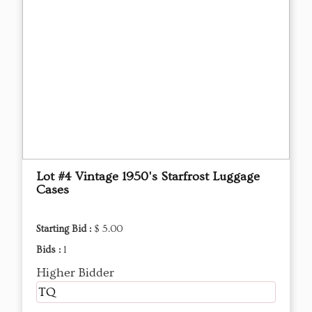
Lot #4 Vintage 1950's Starfrost Luggage
Cases
Starting Bid :
$ 5.00
Bids :
1
Higher Bidder
TQ