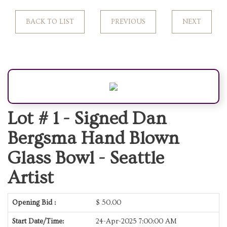
BACK TO LIST
PREVIOUS
NEXT
Lot # 1 -
Signed Dan
Bergsma Hand Blown
Glass Bowl - Seattle
Artist
Opening Bid :
$
50.00
Start Date/Time:
24-Apr-2025 7:00:00 AM