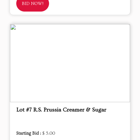
BID NOW!
Lot #7 R.S. Prussia Creamer & Sugar
Starting Bid :
$ 5.00