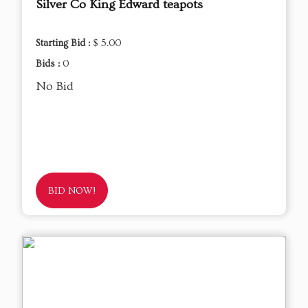
Silver Co King Edward teapots
Starting Bid :
$ 5.00
Bids :
0
No Bid
BID NOW!