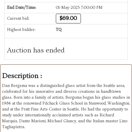
End Date/Time:
01-May-2025 7:00:00 PM
$69.00
Current bid:
Highest bidder:
TQ
Auction has ended
Description :
Dan Bergsma was a distinguished glass artist from the Seattle area,
celebrated for his innovative and diverse creations in handblown
glass. Born into a family of artists, Bergsma began his glass studies in
1984 at the renowned Pilchuck Glass School in Stanwood, Washington,
and at the Pratt Fine Arts Center in Seattle. He had the opportunity to
study under internationally acclaimed artists such as Richard
Marquis, Dante Marioni, Michael Glancy, and the Italian master Lino
Tagliapietra.​