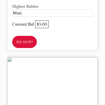
Higher Bidder
Mari
Current Bid
$5.00
BID NOW!