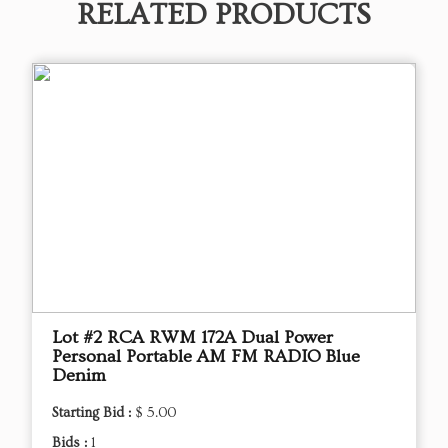
RELATED PRODUCTS
Lot #2 RCA RWM 172A Dual Power
Personal Portable AM FM RADIO Blue
Denim
Starting Bid :
$ 5.00
Bids :
1