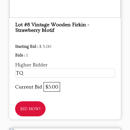
Lot #8 Vintage Wooden Firkin -
Strawberry Motif
Starting Bid :
$ 5.00
Bids :
1
Higher Bidder
TQ
Current Bid
$5.00
BID NOW!