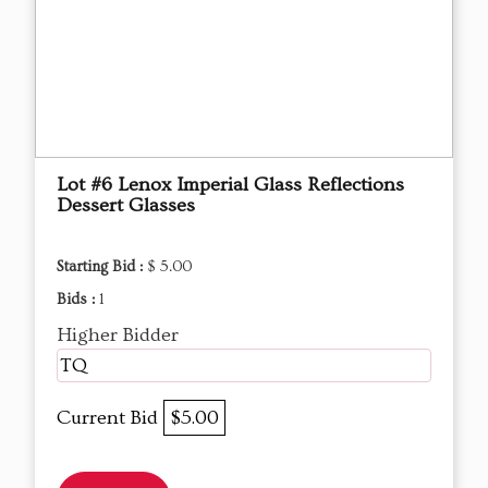
Lot #6 Lenox Imperial Glass Reflections
Dessert Glasses
Starting Bid :
$ 5.00
Bids :
1
Higher Bidder
TQ
Current Bid
$5.00