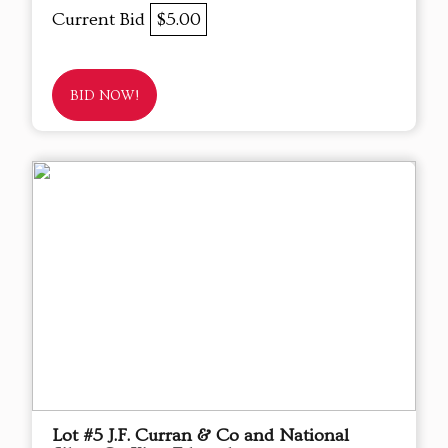
Current Bid
$5.00
BID NOW!
Lot #5 J.F. Curran & Co and National