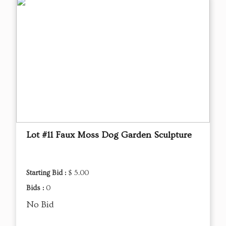
Lot #11 Faux Moss Dog Garden Sculpture
Starting Bid :
$ 5.00
Bids :
0
No Bid