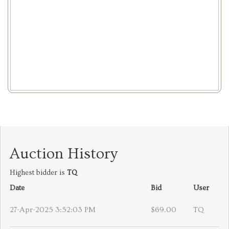
Auction History
Highest bidder is
TQ
Date
Bid
User
27-Apr-2025 3:52:03 PM
$69.00
TQ