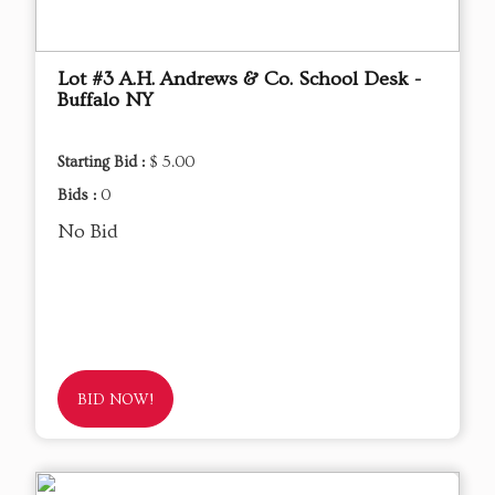
Lot #3 A.H. Andrews & Co. School Desk -
Buffalo NY
Starting Bid :
$ 5.00
Bids :
0
No Bid
BID NOW!