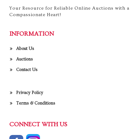
Your Resource for Reliable Online Auctions with a
Compassionate Heart!
INFORMATION
About Us
Auctions
Contact Us
Privacy Policy
Terms & Conditions
CONNECT WITH US