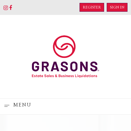
REGISTER
SIGN IN
MENU