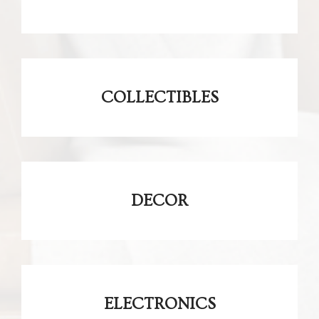
COLLECTIBLES
DECOR
ELECTRONICS