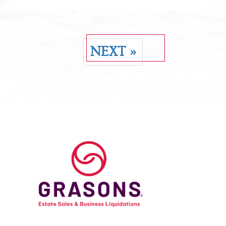
NEXT »