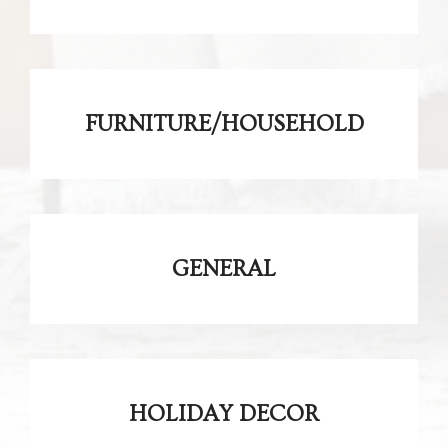
FURNITURE/HOUSEHOLD
GENERAL
HOLIDAY DECOR