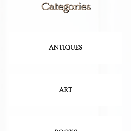
Categories
ANTIQUES
ART