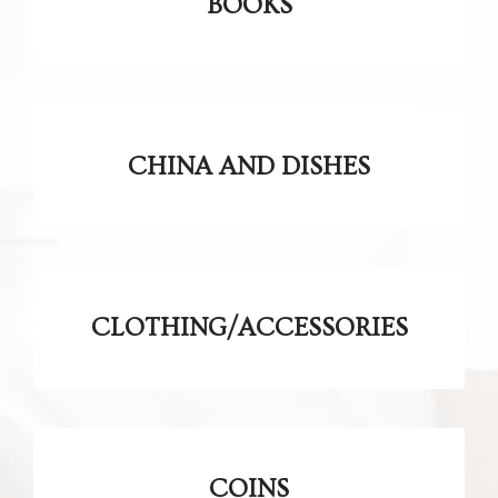
BOOKS
CHINA AND DISHES
CLOTHING/ACCESSORIES
COINS