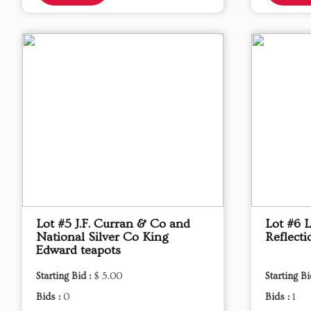
Lot #5 J.F. Curran & Co and
Lot #6 
National Silver Co King
Reflecti
Edward teapots
Starting Bid :
$ 5.00
Starting Bi
Bids :
0
Bids :
1