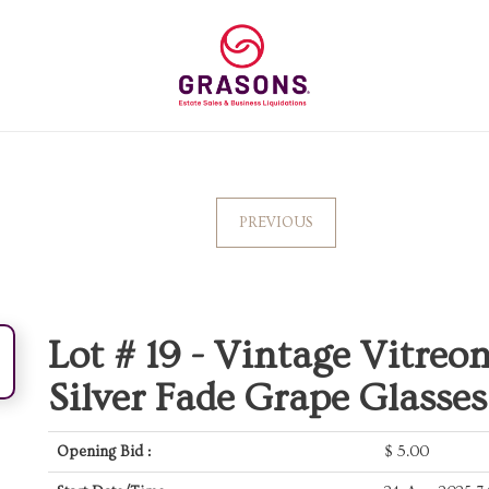
PREVIOUS
Lot # 19 -
Vintage Vitre
Silver Fade Grape Glasses
Opening Bid :
$
5.00