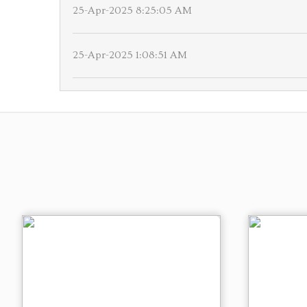
25-Apr-2025 8:25:05 AM
25-Apr-2025 1:08:51 AM