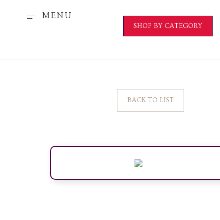
MENU
SHOP BY CATEGORY
BACK TO LIST