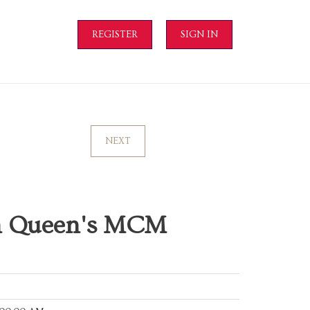
REGISTER
SIGN IN
NEXT
on Queen's MCM