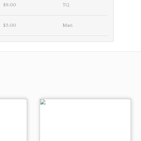
$9.00
TQ
$5.00
Mari