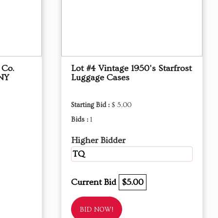
 Co.
Lot #4 Vintage 1950's Starfrost
 NY
Luggage Cases
Starting Bid :
$ 5.00
Bids :
1
Higher Bidder
TQ
Current Bid
$5.00
BID NOW!