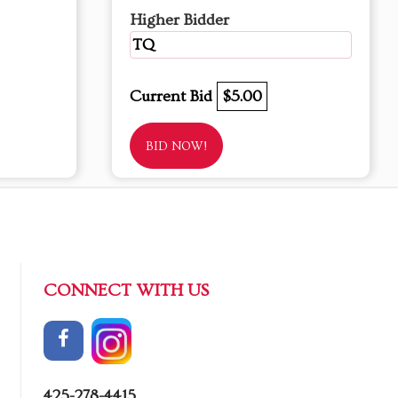
Higher Bidder
TQ
Current Bid
$5.00
BID NOW!
CONNECT WITH US
425-278-4415