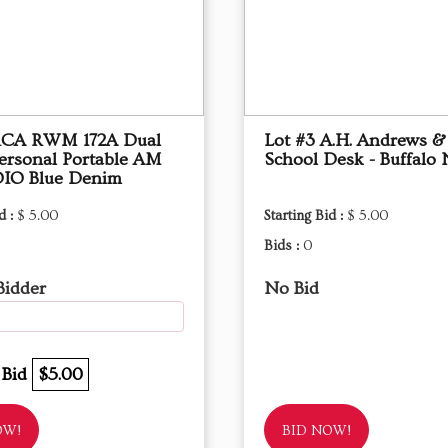
 RCA RWM 172A Dual
Lot #3 A.H. Andrews &
ersonal Portable AM
School Desk - Buffalo
IO Blue Denim
d :
$ 5.00
Starting Bid :
$ 5.00
Bids :
0
Bidder
No Bid
 Bid
$5.00
OW!
BID NOW!