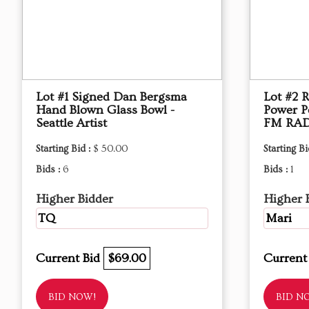
Lot #1 Signed Dan Bergsma
Lot #2
Hand Blown Glass Bowl -
Power P
Seattle Artist
FM RAD
Starting Bid :
$ 50.00
Starting Bi
Bids :
6
Bids :
1
Higher Bidder
Higher 
TQ
Mari
Current Bid
$69.00
Current
BID NOW!
BID N