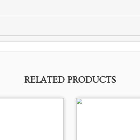
RELATED PRODUCTS