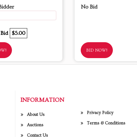
Bidder
No Bid
 Bid
$5.00
OW!
BID NOW!
INFORMATION
Privacy Policy
About Us
Terms & Conditions
Auctions
Contact Us