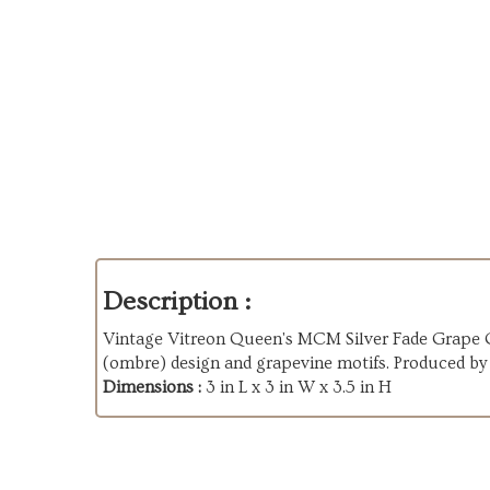
Description :
Vintage Vitreon Queen's MCM Silver Fade Grape Gl
(ombre) design and grapevine motifs. Produced by
Dimensions :
3 in L x 3 in W x 3.5 in H