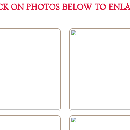
CK ON PHOTOS BELOW TO ENL