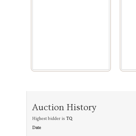
Auction History
Highest bidder is
TQ
Date