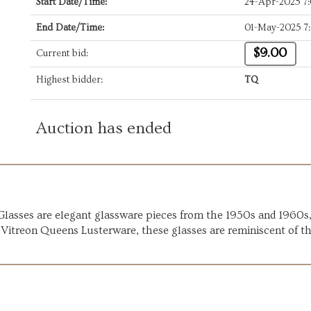
Start Date/Time:
24-Apr-2025 7
End Date/Time:
01-May-2025 7
$9.00
Current bid:
Highest bidder:
TQ
Auction has ended
asses are elegant glassware pieces from the 1950s and 1960s, c
 Vitreon Queens Lusterware, these glasses are reminiscent of t