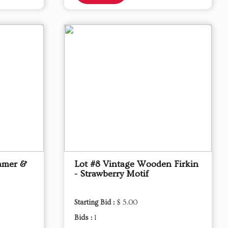
eamer &
Lot #8 Vintage Wooden Firkin
- Strawberry Motif
Starting Bid :
$ 5.00
Bids :
1