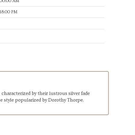
:00:00 AM
:18:00 PM
haracterized by their lustrous silver fade
he style popularized by Dorothy Thorpe.