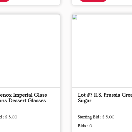
Lenox Imperial Glass
Lot #7 R.S. Prussia Cr
ons Dessert Glasses
Sugar
d :
$ 5.00
Starting Bid :
$ 5.00
Bids :
0