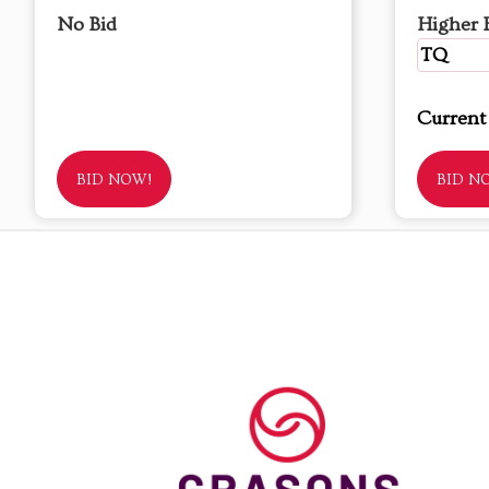
No Bid
Higher 
TQ
Current
BID NOW!
BID N