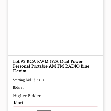
Lot #2 RCA RWM 172A Dual Power
Personal Portable AM FM RADIO Blue
Denim
Starting Bid :
$ 5.00
Bids :
1
Higher Bidder
Mari