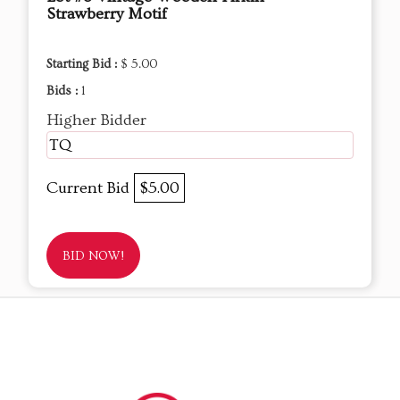
Strawberry Motif
Starting Bid :
$ 5.00
Bids :
1
Higher Bidder
TQ
Current Bid
$5.00
BID NOW!