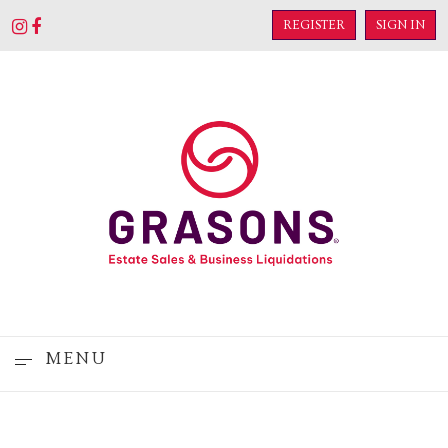
REGISTER
SIGN IN
MENU