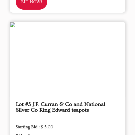
BID NOW!
Lot #5 J.F. Curran & Co and National
Silver Co King Edward teapots
Starting Bid :
$ 5.00