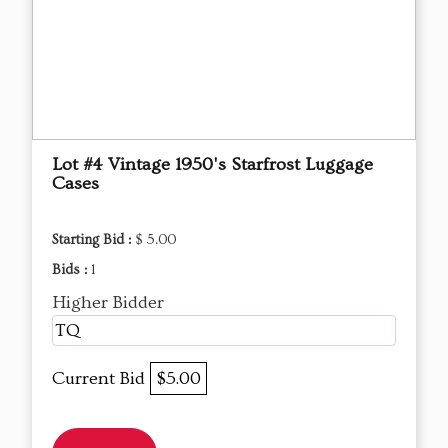
Lot #4 Vintage 1950's Starfrost Luggage
Cases
Starting Bid :
$ 5.00
Bids :
1
Higher Bidder
TQ
Current Bid
$5.00