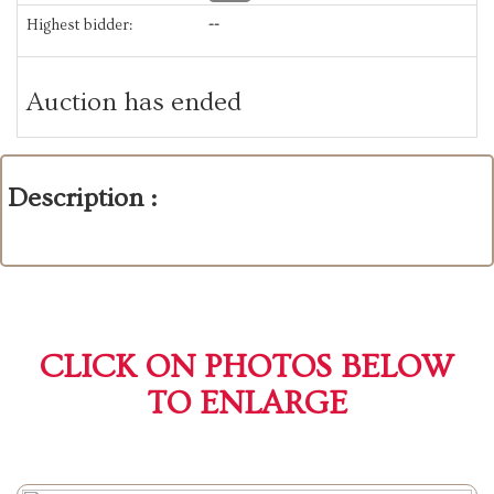
Highest bidder:
--
Auction has ended
Description :
CLICK ON PHOTOS BELOW
TO ENLARGE