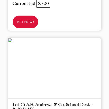
Current Bid
$5.00
BID NOW!
Lot #3 A.H. Andrews & Co. School Desk -