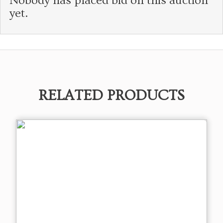
Nobody has placed bid on this auction
yet.
RELATED PRODUCTS