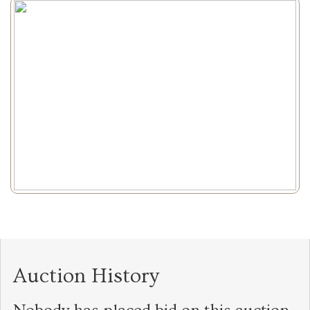
Auction History