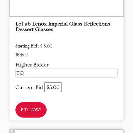
Lot #6 Lenox Imperial Glass Reflections
Dessert Glasses
Starting Bid :
$ 5.00
Bids :
1
Higher Bidder
TQ
Current Bid
$5.00
BID NOW!