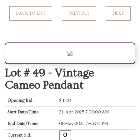
BACK TO LIST
PREVIOUS
NEXT
Lot # 49 -
Vintage
Cameo Pendant
Opening Bid :
$
1.00
Start Date/Time:
24-Apr-2025 7:00:00 AM
End Date/Time:
01-May-2025 7:48:00 PM
0
Current bid: