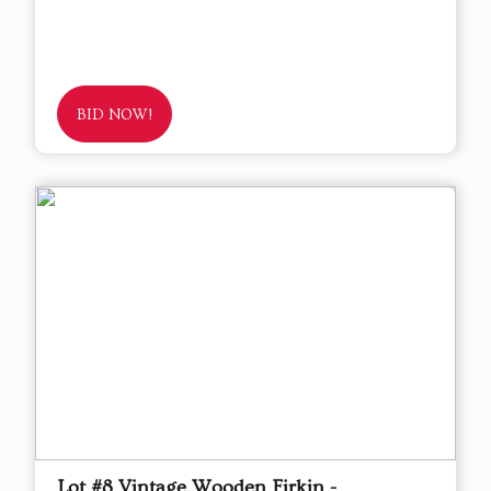
BID NOW!
Lot #8 Vintage Wooden Firkin -