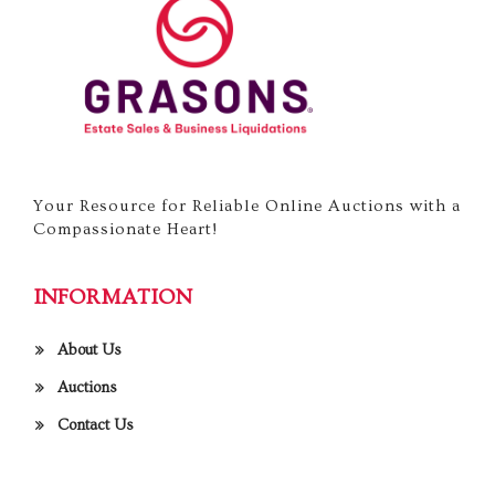
Your Resource for Reliable Online Auctions with a
Compassionate Heart!
INFORMATION
About Us
Auctions
Contact Us