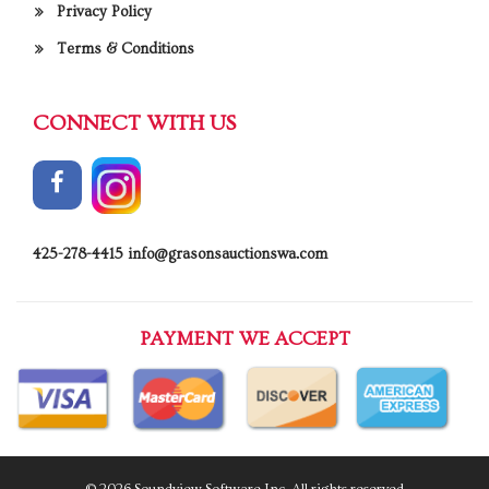
Privacy Policy
Terms & Conditions
CONNECT WITH US
425-278-4415
info@grasonsauctionswa.com
PAYMENT WE ACCEPT