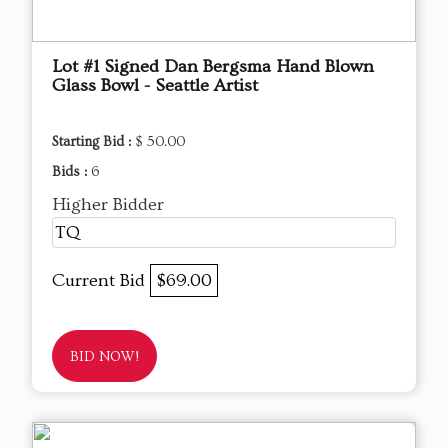
Lot #1 Signed Dan Bergsma Hand Blown
Glass Bowl - Seattle Artist
Starting Bid :
$ 50.00
Bids :
6
Higher Bidder
TQ
Current Bid
$69.00
BID NOW!