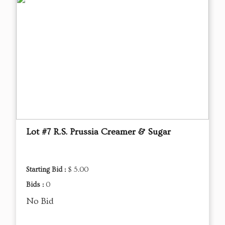
Lot #7 R.S. Prussia Creamer & Sugar
Starting Bid :
$ 5.00
Bids :
0
No Bid