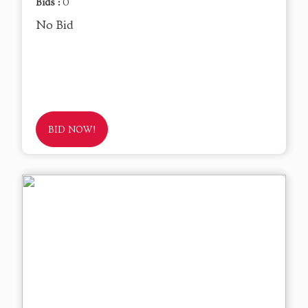
Bids :
0
No Bid
BID NOW!