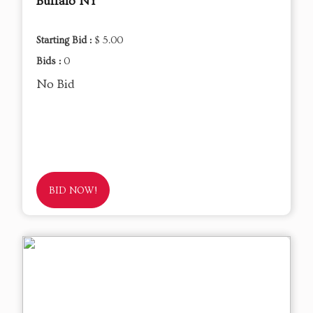
Buffalo NY
Starting Bid :
$ 5.00
Bids :
0
No Bid
BID NOW!