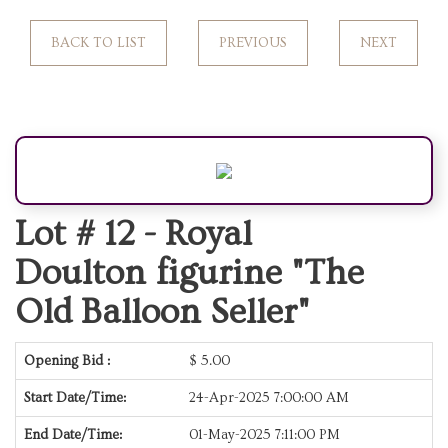
BACK TO LIST
PREVIOUS
NEXT
Lot # 12 -
Royal
Doulton figurine "The
Old Balloon Seller"
Opening Bid :
$
5.00
Start Date/Time:
24-Apr-2025 7:00:00 AM
End Date/Time:
01-May-2025 7:11:00 PM