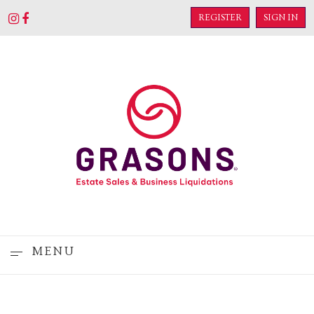
REGISTER
SIGN IN
MENU