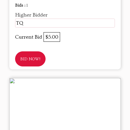
Bids :
1
Higher Bidder
TQ
Current Bid
$5.00
BID NOW!