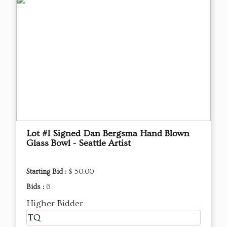
Lot #1 Signed Dan Bergsma Hand Blown
Glass Bowl - Seattle Artist
Starting Bid :
$ 50.00
Bids :
6
Higher Bidder
TQ