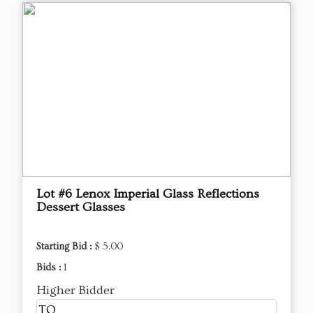
Lot #6 Lenox Imperial Glass Reflections
Dessert Glasses
Starting Bid :
$ 5.00
Bids :
1
Higher Bidder
TQ