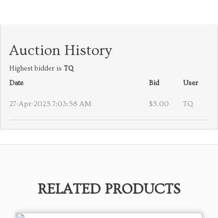
Auction History
Highest bidder is
TQ
Date
Bid
User
27-Apr-2025 7:03:58 AM
$5.00
TQ
RELATED PRODUCTS