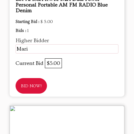
Personal Portable AM FM RADIO Blue
Denim
Starting Bid :
$ 5.00
Bids :
1
Higher Bidder
Mari
Current Bid
$5.00
BID NOW!