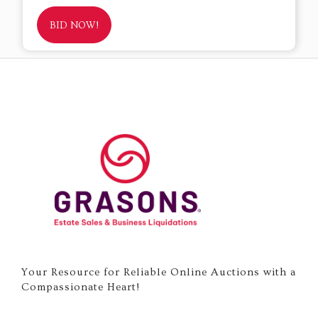
BID NOW!
Your Resource for Reliable Online Auctions with a
Compassionate Heart!