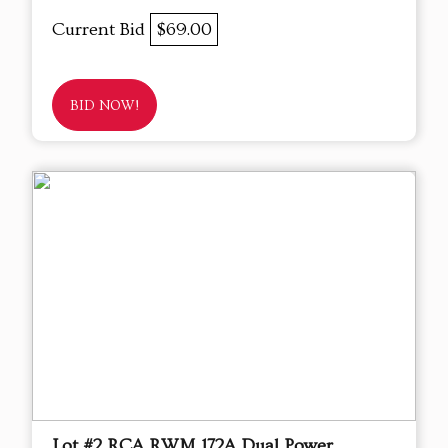
Current Bid
$69.00
BID NOW!
Lot #2 RCA RWM 172A Dual Power