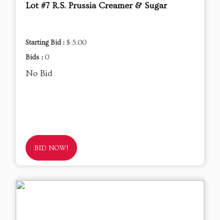
Lot #7 R.S. Prussia Creamer & Sugar
Starting Bid :
$ 5.00
Bids :
0
No Bid
BID NOW!