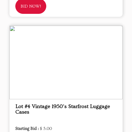
BID NOW!
Lot #4 Vintage 1950's Starfrost Luggage
Cases
Starting Bid :
$ 5.00