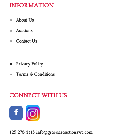
INFORMATION
About Us
Auctions
Contact Us
Privacy Policy
Terms & Conditions
CONNECT WITH US
425-278-4415
info@grasonsauctionswa.com