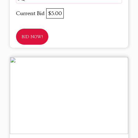
Current Bid
$5.00
BID NOW!