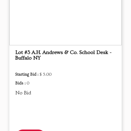
Lot #3 A.H. Andrews & Co. School Desk -
Buffalo NY
Starting Bid :
$ 5.00
Bids :
0
No Bid