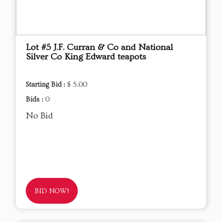
Lot #5 J.F. Curran & Co and National
Silver Co King Edward teapots
Starting Bid :
$ 5.00
Bids :
0
No Bid
BID NOW!