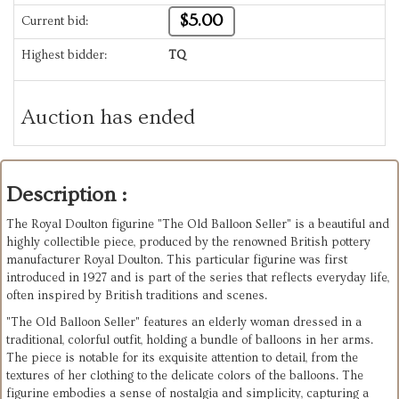
$5.00
Current bid:
Highest bidder:
TQ
Auction has ended
Description :
The Royal Doulton figurine "The Old Balloon Seller" is a beautiful and
highly collectible piece, produced by the renowned British pottery
manufacturer Royal Doulton. This particular figurine was first
introduced in 1927 and is part of the series that reflects everyday life,
often inspired by British traditions and scenes.
"The Old Balloon Seller" features an elderly woman dressed in a
traditional, colorful outfit, holding a bundle of balloons in her arms.
The piece is notable for its exquisite attention to detail, from the
textures of her clothing to the delicate colors of the balloons. The
figurine embodies a sense of nostalgia and simplicity, capturing a