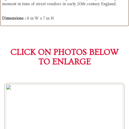
moment in time of street vendors in early 20th-century England.
Dimensions :
6 in W x 7 in H
CLICK ON PHOTOS BELOW
TO ENLARGE