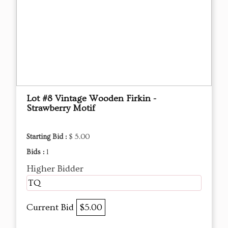
Lot #8 Vintage Wooden Firkin -
Strawberry Motif
Starting Bid :
$ 5.00
Bids :
1
Higher Bidder
TQ
Current Bid
$5.00