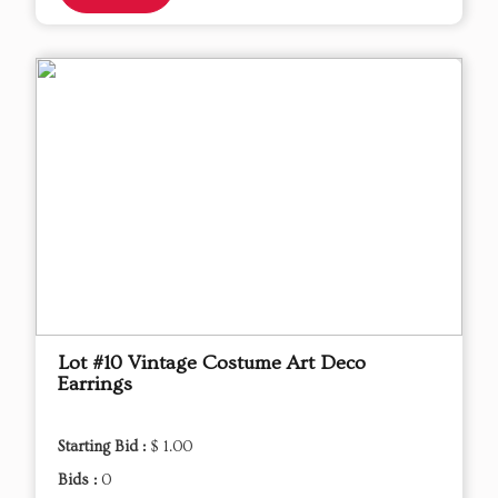
Lot #10 Vintage Costume Art Deco
Earrings
Starting Bid :
$ 1.00
Bids :
0