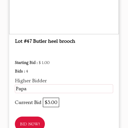
Lot #47 Butler heel brooch
Starting Bid :
$ 1.00
Bids :
4
Higher Bidder
Papa
Current Bid
$3.00
BID NOW!