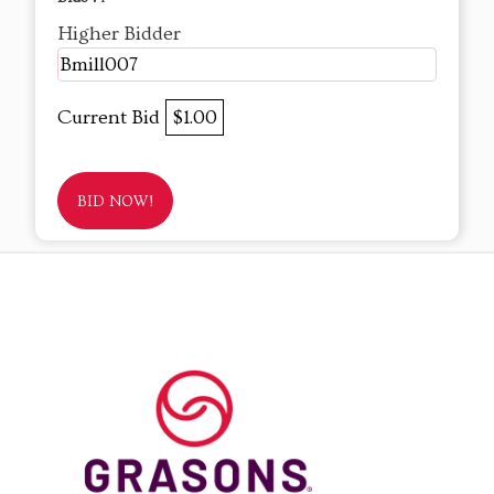
Higher Bidder
Bmill007
Current Bid
$1.00
BID NOW!