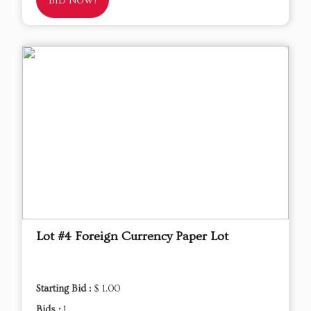
BID NOW!
Lot #4 Foreign Currency Paper Lot
Starting Bid :
$ 1.00
Bids :
1