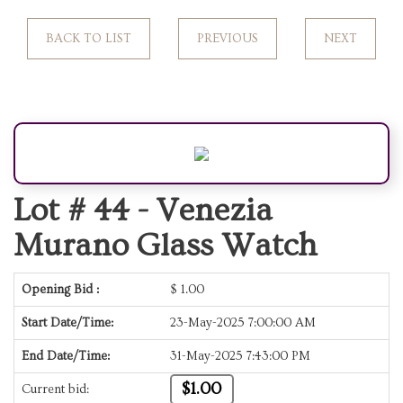
BACK TO LIST
PREVIOUS
NEXT
Lot # 44 -
Venezia
Murano Glass Watch
Opening Bid :
$
1.00
Start Date/Time:
23-May-2025 7:00:00 AM
End Date/Time:
31-May-2025 7:43:00 PM
$1.00
Current bid: