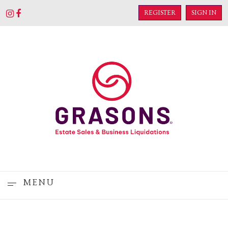
REGISTER
SIGN IN
MENU