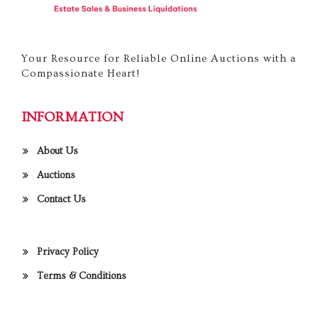
Your Resource for Reliable Online Auctions with a
Compassionate Heart!
INFORMATION
About Us
Auctions
Contact Us
Privacy Policy
Terms & Conditions