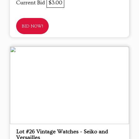
Current Bid
$3.00
BID NOW!
Lot #26 Vintage Watches - Seiko and
Versailles