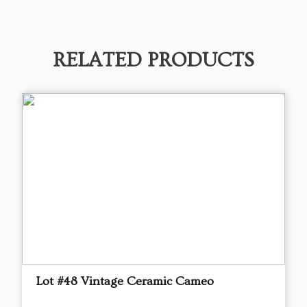
RELATED PRODUCTS
Lot #48 Vintage Ceramic Cameo