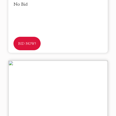
No Bid
BID NOW!