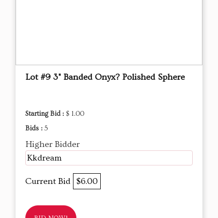
Lot #9 3" Banded Onyx? Polished Sphere
Starting Bid :
$ 1.00
Bids :
5
Higher Bidder
Kkdream
Current Bid
$6.00