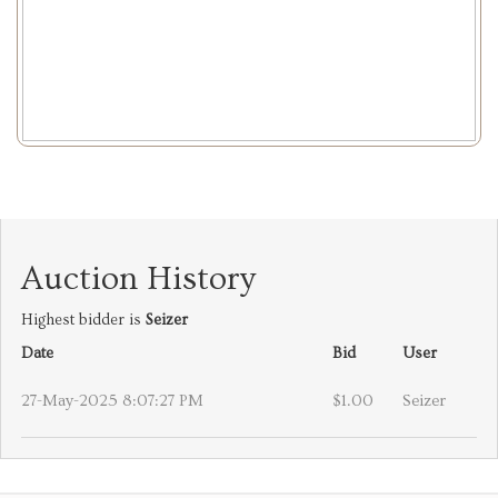
Auction History
Highest bidder is
Seizer
Date
Bid
User
27-May-2025 8:07:27 PM
$1.00
Seizer