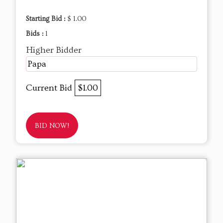
Starting Bid :
$ 1.00
Bids :
1
Higher Bidder
Papa
Current Bid
$1.00
BID NOW!