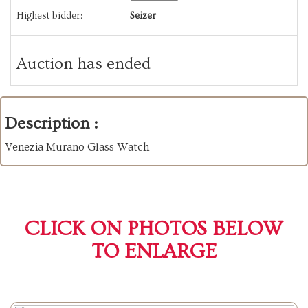
Highest bidder:
Seizer
Auction has ended
Description :
Venezia Murano Glass Watch
CLICK ON PHOTOS BELOW
TO ENLARGE