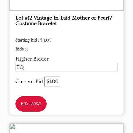
Lot #12 Vintage In-Laid Mother of Pearl?
Costume Bracelet
Starting Bid :
$ 1.00
Bids :
1
Higher Bidder
TQ
Current Bid
$1.00
BID NOW!