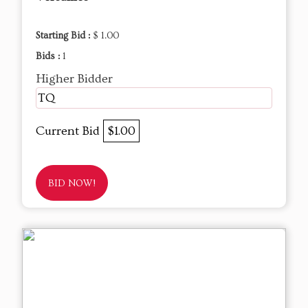
Starting Bid :
$ 1.00
Bids :
1
Higher Bidder
TQ
Current Bid
$1.00
BID NOW!