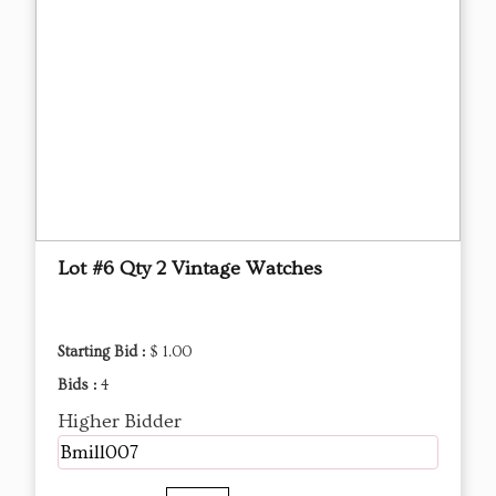
Lot #6 Qty 2 Vintage Watches
Starting Bid :
$ 1.00
Bids :
4
Higher Bidder
Bmill007