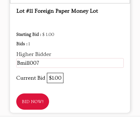
Lot #11 Foreign Paper Money Lot
Starting Bid :
$ 1.00
Bids :
1
Higher Bidder
Bmill007
Current Bid
$1.00
BID NOW!