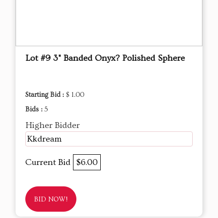
Lot #9 3" Banded Onyx? Polished Sphere
Starting Bid :
$ 1.00
Bids :
5
Higher Bidder
Kkdream
Current Bid
$6.00
BID NOW!