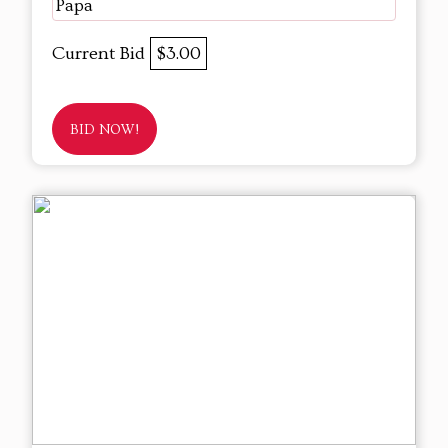
Papa
Current Bid
$3.00
BID NOW!