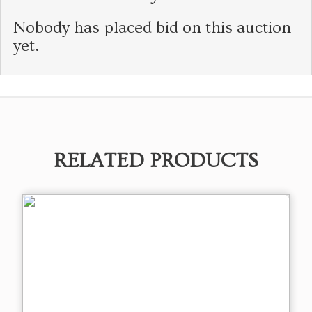
Nobody has placed bid on this auction
yet.
RELATED PRODUCTS