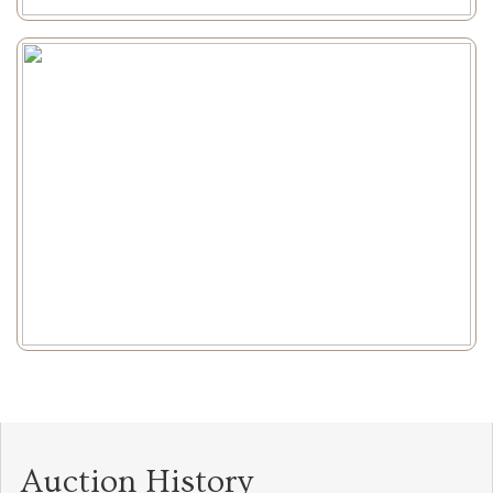
Auction History