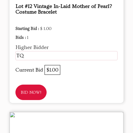
Lot #12 Vintage In-Laid Mother of Pearl?
Costume Bracelet
Starting Bid :
$ 1.00
Bids :
1
Higher Bidder
TQ
Current Bid
$1.00
BID NOW!