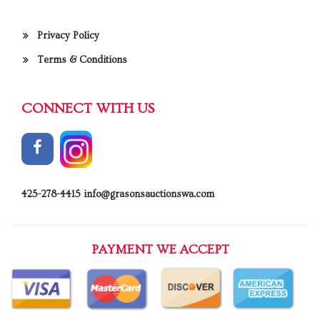
Privacy Policy
Terms & Conditions
CONNECT WITH US
425-278-4415
info@grasonsauctionswa.com
PAYMENT WE ACCEPT