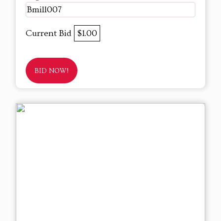
Bmill007
Current Bid
$1.00
BID NOW!