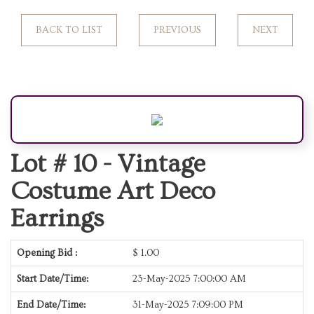
BACK TO LIST
PREVIOUS
NEXT
Lot # 10 -
Vintage
Costume Art Deco
Earrings
Opening Bid :
$
1.00
Start Date/Time:
23-May-2025 7:00:00 AM
End Date/Time:
31-May-2025 7:09:00 PM