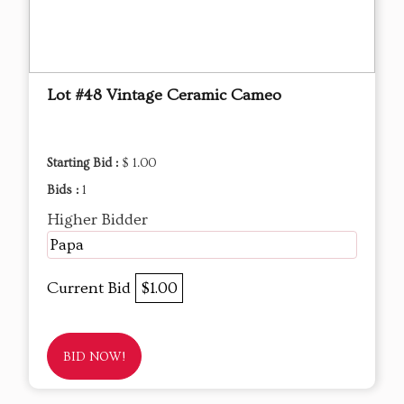
Lot #48 Vintage Ceramic Cameo
Starting Bid :
$ 1.00
Bids :
1
Higher Bidder
Papa
Current Bid
$1.00
BID NOW!