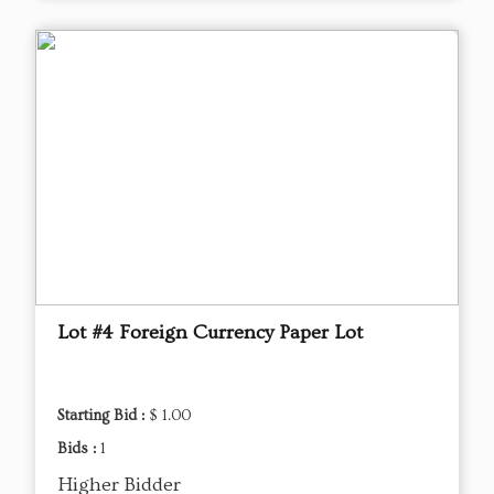
Lot #4 Foreign Currency Paper Lot
Starting Bid :
$ 1.00
Bids :
1
Higher Bidder