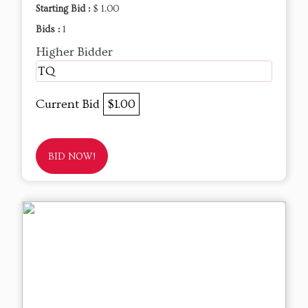
Starting Bid :
$ 1.00
Bids :
1
Higher Bidder
TQ
Current Bid
$1.00
BID NOW!