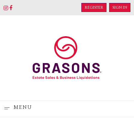
REGISTER
SIGN IN
MENU