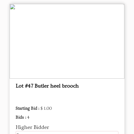
Lot #47 Butler heel brooch
Starting Bid :
$ 1.00
Bids :
4
Higher Bidder