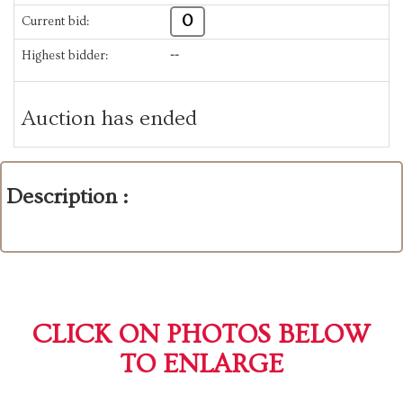
0
Current bid:
Highest bidder:
--
Auction has ended
Description :
CLICK ON PHOTOS BELOW
TO ENLARGE