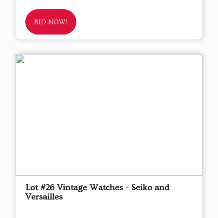
BID NOW!
Lot #26 Vintage Watches - Seiko and
Versailles