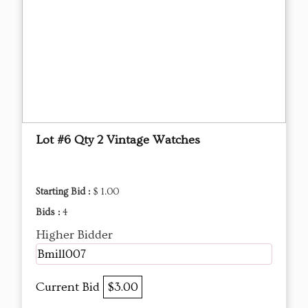
Lot #6 Qty 2 Vintage Watches
Starting Bid :
$ 1.00
Bids :
4
Higher Bidder
Bmill007
Current Bid
$3.00