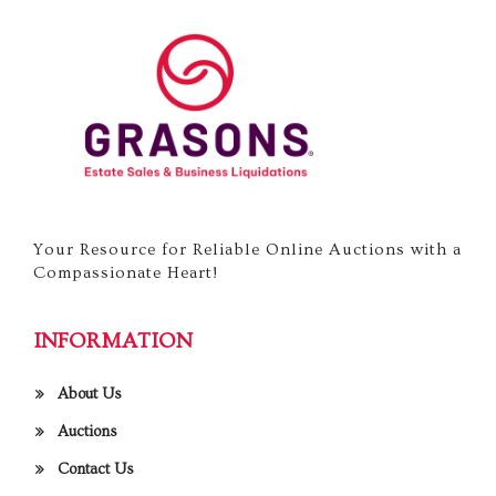
Your Resource for Reliable Online Auctions with a
Compassionate Heart!
INFORMATION
About Us
Auctions
Contact Us