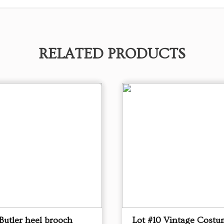
RELATED PRODUCTS
Butler heel brooch
Lot #10 Vintage Costu