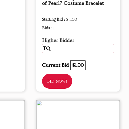
of Pearl? Costume Bracelet
Starting Bid :
$ 1.00
Bids :
1
Higher Bidder
TQ
Current Bid
$1.00
BID NOW!