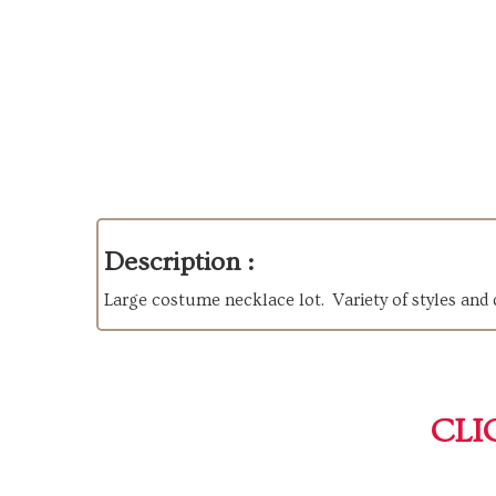
Description :
Large costume necklace lot. Variety of styles and d
CLI