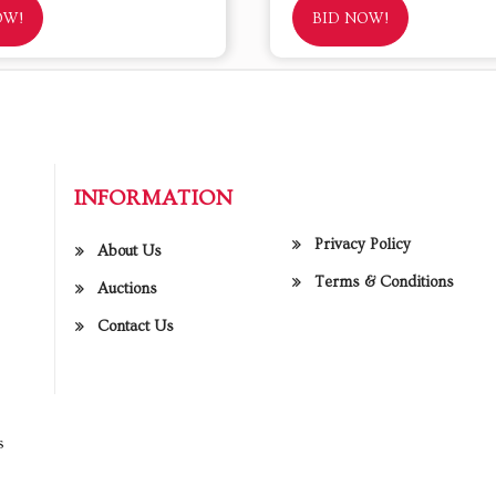
OW!
BID NOW!
INFORMATION
Privacy Policy
About Us
Terms & Conditions
Auctions
Contact Us
s