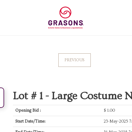
PREVIOUS
Lot # 1 -
Large Costume N
Opening Bid :
$
1.00
Start Date/Time:
23-May-2025 7