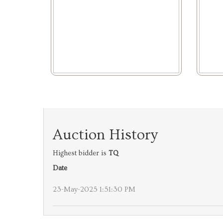
Auction History
Highest bidder is
TQ
Date
23-May-2025 1:51:30 PM