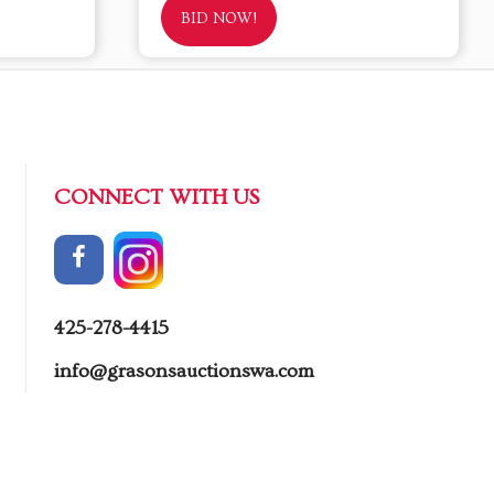
BID NOW!
CONNECT WITH US
425-278-4415
info@grasonsauctionswa.com