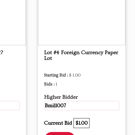
x?
Lot #4 Foreign Currency Paper
Lot
Starting Bid :
$ 1.00
Bids :
1
Higher Bidder
Bmill007
Current Bid
$1.00