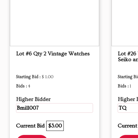
Lot #6 Qty 2 Vintage Watches
Lot #26
Seiko an
Starting Bid :
$ 1.00
Starting Bi
Bids :
4
Bids :
1
Higher Bidder
Higher 
Bmill007
TQ
Current Bid
$3.00
Current