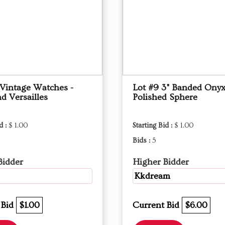
 Vintage Watches -
Lot #9 3" Banded Ony
d Versailles
Polished Sphere
d :
$ 1.00
Starting Bid :
$ 1.00
Bids :
5
Bidder
Higher Bidder
Kkdream
 Bid
$1.00
Current Bid
$6.00