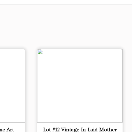
me Art
Lot #12 Vintage In-Laid Mother