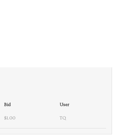
Bid
User
$1.00
TQ