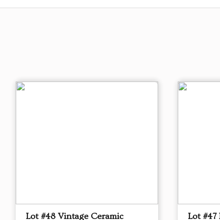
Lot #48 Vintage Ceramic
Lot #47 