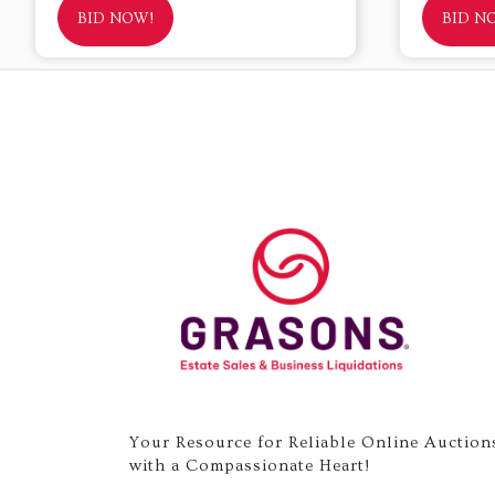
BID NOW!
BID N
Your Resource for Reliable Online Auction
with a Compassionate Heart!