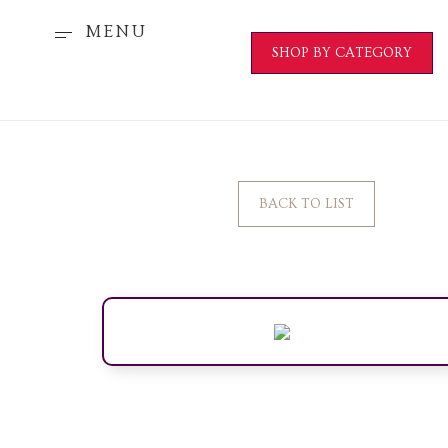
MENU
SHOP BY CATEGORY
BACK TO LIST