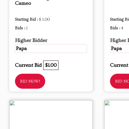
Cameo
Starting Bid :
$ 1.00
Starting Bi
Bids :
1
Bids :
4
Higher Bidder
Higher 
Papa
Papa
Current Bid
$1.00
Current
BID NOW!
BID N