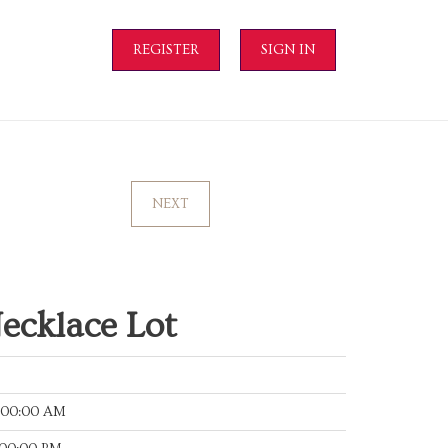
REGISTER
SIGN IN
NEXT
ecklace Lot
:00:00 AM