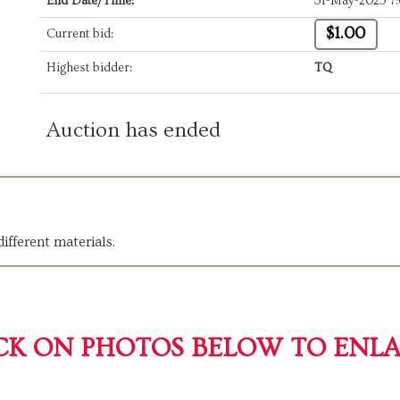
End Date/Time:
31-May-2025 7
$1.00
Current bid:
Highest bidder:
TQ
Auction has ended
ifferent materials.
CK ON PHOTOS BELOW TO ENL