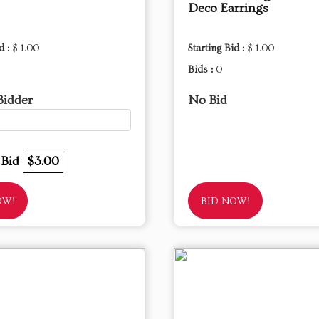
Deco Earrings
d :
$ 1.00
Starting Bid :
$ 1.00
Bids :
0
Bidder
No Bid
 Bid
$3.00
OW!
BID NOW!