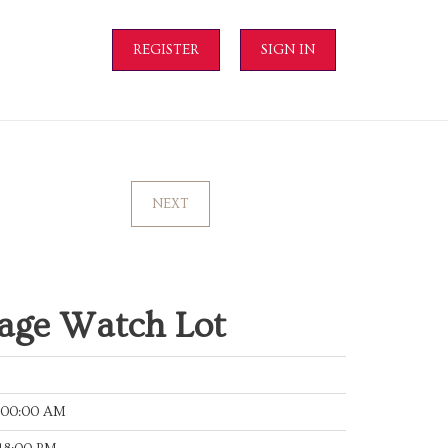
REGISTER
SIGN IN
NEXT
tage Watch Lot
:00:00 AM