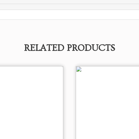
RELATED PRODUCTS