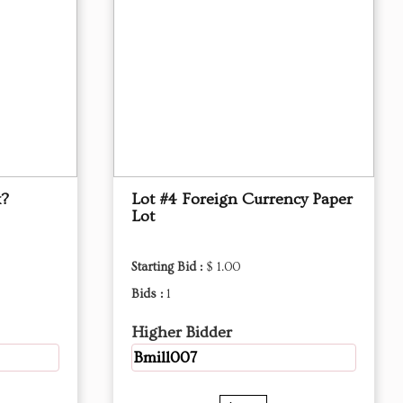
x?
Lot #4 Foreign Currency Paper
Lot
Starting Bid :
$ 1.00
Bids :
1
Higher Bidder
Bmill007