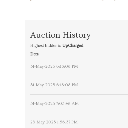
Auction History
Highest bidder is
UpCharged
Date
31-May-2025 6:18:08 PM
31-May-2025 6:18:08 PM
31-May-2025 7:03:48 AM
23-May-2025 1:56:37 PM