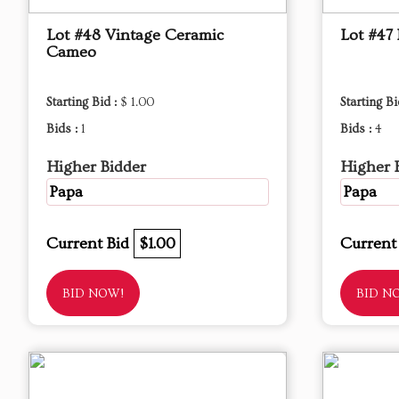
Lot #48 Vintage Ceramic
Lot #47 
Cameo
Starting Bid :
$ 1.00
Starting Bi
Bids :
1
Bids :
4
Higher Bidder
Higher 
Papa
Papa
Current Bid
$1.00
Current
BID NOW!
BID N