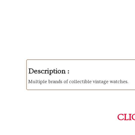
Description :
Multiple brands of collectible vintage watches.
CLI