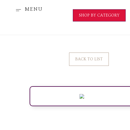
MENU
SHOP BY CATEGORY
BACK TO LIST