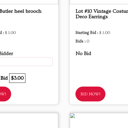
Butler heel brooch
Lot #10 Vintage Costu
Deco Earrings
d :
$ 1.00
Starting Bid :
$ 1.00
Bids :
0
Bidder
No Bid
 Bid
$3.00
OW!
BID NOW!