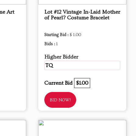
me Art
Lot #12 Vintage In-Laid Mother
of Pearl? Costume Bracelet
Starting Bid :
$ 1.00
Bids :
1
Higher Bidder
TQ
Current Bid
$1.00
BID NOW!