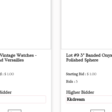
 Vintage Watches -
Lot #9 3" Banded Ony
d Versailles
Polished Sphere
d :
$ 1.00
Starting Bid :
$ 1.00
Bids :
5
Bidder
Higher Bidder
Kkdream