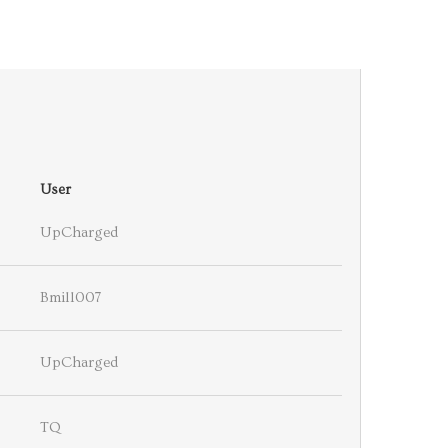
User
UpCharged
Bmill007
UpCharged
TQ