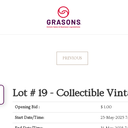
PREVIOUS
Lot # 19 -
Collectible Vin
Opening Bid :
$
1.00
Start Date/Time:
23-May-2025 7