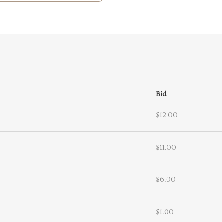
Bid
$12.00
$11.00
$6.00
$1.00