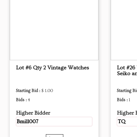
Lot #6 Qty 2 Vintage Watches
Lot #26
Seiko an
Starting Bid :
$ 1.00
Starting Bi
Bids :
4
Bids :
1
Higher Bidder
Higher 
Bmill007
TQ