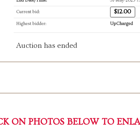
End Date/Time:
31-May-2025 7
$12.00
Current bid:
Highest bidder:
UpCharged
Auction has ended
CK ON PHOTOS BELOW TO ENL